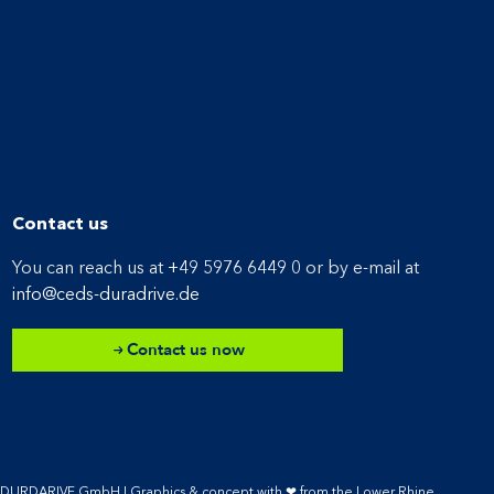
Contact us
You can reach us at
+49 5976 6449 0
or by e-mail at
info@ceds-duradrive.de
Contact us now
S DURDARIVE GmbH |
Graphics & concept with ❤ from the Lower Rhine