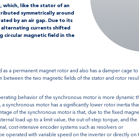
 which, like the stator of an
tributed symmetrically around
ated by an air gap. Due to its
alternating currents shifted
g circular magnetic field in the
ed as a permanent magnet rotor and also has a damper cage to
n between the two magnetic fields of the stator and rotor resul
operating behavior of the synchronous motor is more dynamic t
, a synchronous motor has a significantly lower rotor inertia tha
age of the synchronous motor is that, due to the fixed magne
xternal load up to a limit value, the out-of-step torque, and the
nal, cost-intensive encoder systems such as resolvers or
 operated with variable speed on the inverter or directly on 