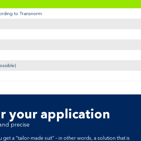
cording to Transnorm
ossible)
r your application
 and precise
a “tailor-made suit” – in other words, a solution that is