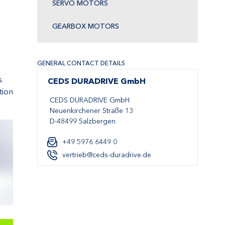
SERVO MOTORS
GEARBOX MOTORS
GENERAL CONTACT DETAILS
.
CEDS DURADRIVE GmbH
tion
CEDS DURADRIVE GmbH
Neuenkirchener Straße 13
D-48499 Salzbergen
+49 5976 6449 0
vertrieb@ceds-duradrive.de