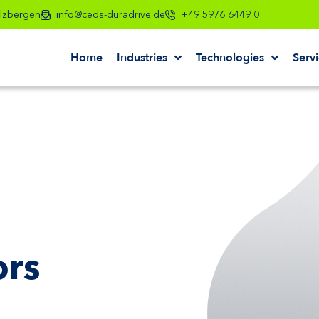
lzbergen
info@ceds-duradrive.de
+49 5976 6449 0
Home
Industries
Technologies
Serv
ors