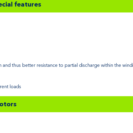
cial features
h and thus better resistance to partial discharge within the wind
rent loads
motors