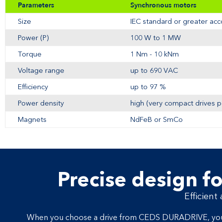
Parameters
Synchronous motors
Size
IEC standard or greater ac
Power (P)
100 W to 1 MW
Torque
1 Nm - 10 kNm
Voltage range
up to 690 VAC
Efficiency
up to 97 %
Power density
high (very compact drives p
Magnets
NdFeB or SmCo
Precise design fo
Efficient
When you choose a drive from CEDS DURADRIVE, you get 