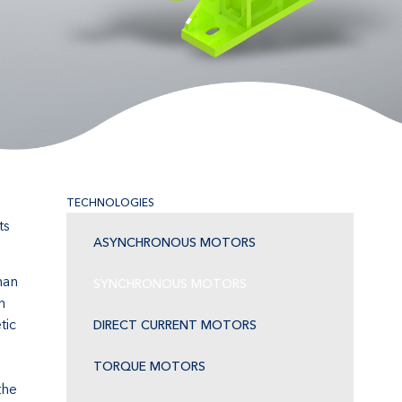
TECHNOLOGIES
ts
ASYNCHRONOUS MOTORS
han
SYNCHRONOUS MOTORS
n
tic
DIRECT CURRENT MOTORS
TORQUE MOTORS
the