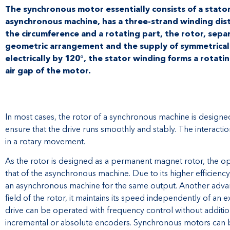
The synchronous motor essentially consists of a stator,
asynchronous machine, has a three-strand winding dis
the circumference and a rotating part, the rotor, separ
geometric arrangement and the supply of symmetrical 
electrically by 120°, the stator winding forms a rotatin
air gap of the motor.
In most cases, the rotor of a synchronous machine is design
ensure that the drive runs smoothly and stably. The interactio
in a rotary movement.
As the rotor is designed as a permanent magnet rotor, the 
that of the asynchronous machine. Due to its higher efficiency
an asynchronous machine for the same output. Another advant
field of the rotor, it maintains its speed independently of an e
drive can be operated with frequency control without additio
incremental or absolute encoders. Synchronous motors can be