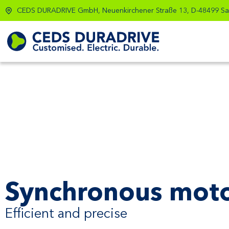
CEDS DURADRIVE GmbH, Neuenkirchener Straße 13, D-48499 Sa
Synchronous mot
Efficient and precise