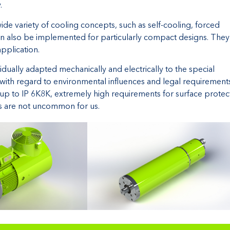
.
 variety of cooling concepts, such as self-cooling, forced
 can also be implemented for particularly compact designs. They
application.
ally adapted mechanically and electrically to the special
 with regard to environmental influences and legal requirements
up to IP 6K8K, extremely high requirements for surface protec
as are not uncommon for us.