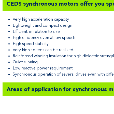
CEDS synchronous motors offer you spe
Very high acceleration capacity
Lightweight and compact design
Efficient, in relation to size
High efficiency even at low speeds
High speed stability
Very high speeds can be realized
Reinforced winding insulation for high dielectric strengt
Quiet running
Low reactive power requirement
Synchronous operation of several drives even with diffe
Areas of application for synchronous 