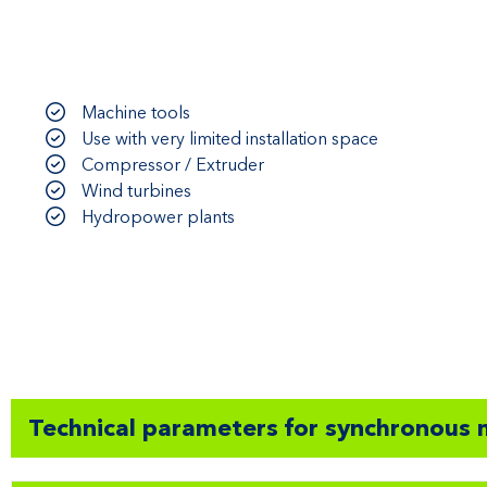
Machine tools
Use with very limited installation space
Compressor / Extruder
Wind turbines
Hydropower plants
Technical parameters for synchronous