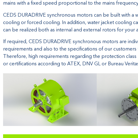
mains with a fixed speed proportional to the mains frequency
CEDS DURADRIVE synchronous motors can be built with a wide
cooling or forced cooling. In addition, water jacket cooling
can be realized both as internal and external rotors for your 
If required, CEDS DURADRIVE synchronous motors are individu
requirements and also to the specifications of our customers
Therefore, high requirements regarding the protection class 
or certifications according to ATEX, DNV GL or Bureau Verit