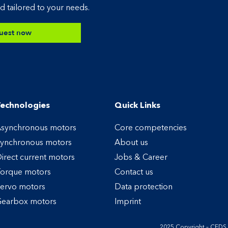
d tailored to your needs.
uest now
echnologies
Quick Links
synchronous motors
Core competencies
ynchronous motors
About us
irect current motors
Jobs & Career
orque motors
Contact us
ervo motors
Data protection
earbox motors
Imprint
2025 Copyright – CED