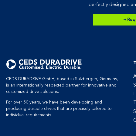
perfectly designed an
Req
T
A
CEDS DURADRIVE GmbH, based in Salzbergen, Germany,
S
is an internationally respected partner for innovative and
customized drive solutions.
D
T
For over 50 years, we have been developing and
producing durable drives that are precisely tailored to
S
individual requirements.
G