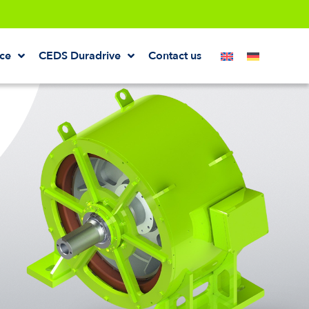
ice
CEDS Duradrive
Contact us