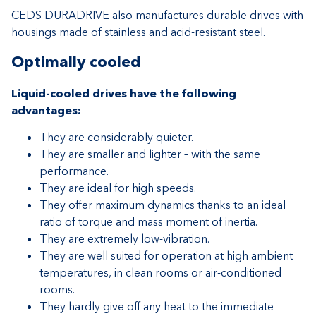
CEDS DURADRIVE also manufactures durable drives with
housings made of stainless and acid-resistant steel.
Optimally cooled
Liquid-cooled drives have the following
advantages:
They are considerably quieter.
They are smaller and lighter – with the same
performance.
They are ideal for high speeds.
They offer maximum dynamics thanks to an ideal
ratio of torque and mass moment of inertia.
They are extremely low-vibration.
They are well suited for operation at high ambient
temperatures, in clean rooms or air-conditioned
rooms.
They hardly give off any heat to the immediate