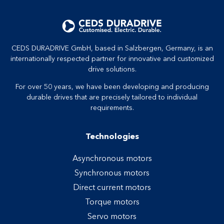
CEDS DURADRIVE GmbH, based in Salzbergen, Germany, is an
internationally respected partner for innovative and customized
drive solutions.
For over 50 years, we have been developing and producing
durable drives that are precisely tailored to individual
requirements.
Technologies
Asynchronous motors
Synchronous motors
Direct current motors
Torque motors
Servo motors