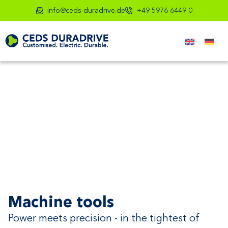
info@ceds-duradrive.de
+49 5976 6449 0
Machine tools
Power meets precision - in the tightest of