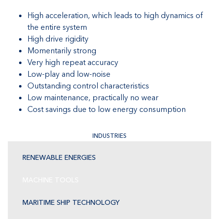
High acceleration, which leads to high dynamics of
the entire system
High drive rigidity
Momentarily strong
Very high repeat accuracy
Low-play and low-noise
Outstanding control characteristics
Low maintenance, practically no wear
Cost savings due to low energy consumption
INDUSTRIES
RENEWABLE ENERGIES
MACHINE TOOLS
MARITIME SHIP TECHNOLOGY