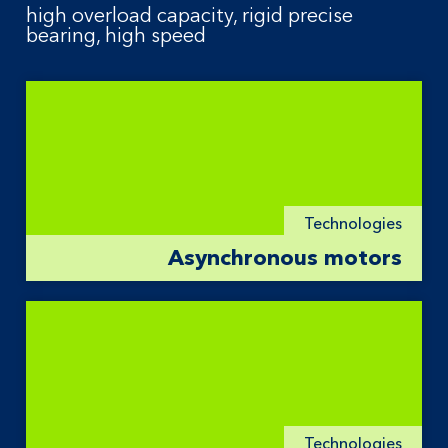
high overload capacity, rigid precise
bearing, high speed
Technologies
Asynchronous motors
Technologies