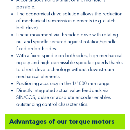
possible.
The economical drive solution allows the reduction
of mechanical transmission elements (e.g. clutch,
belt drive).
Linear movement via threaded drive with rotating
nut and spindle secured against rotation/spindle
fixed on both sides.
With a fixed spindle on both sides, high mechanical
rigidity and high permissible spindle speeds thanks
to direct drive technology without downstream
mechanical elements.
Positioning accuracy in the 1/1000 mm range.
Directly integrated actual value feedback via
SIN/COS, pulse or absolute encoder enables
outstanding control characteristics.
Advantages of our torque motors