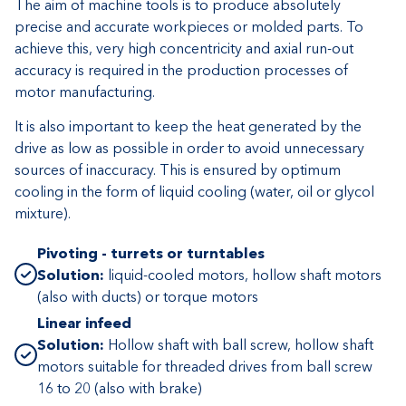
The aim of machine tools is to produce absolutely
precise and accurate workpieces or molded parts. To
achieve this, very high concentricity and axial run-out
accuracy is required in the production processes of
motor manufacturing.
It is also important to keep the heat generated by the
drive as low as possible in order to avoid unnecessary
sources of inaccuracy. This is ensured by optimum
cooling in the form of liquid cooling (water, oil or glycol
mixture).
Pivoting - turrets or turntables
Solution:
liquid-cooled motors, hollow shaft motors
(also with ducts) or torque motors
Linear infeed
Solution:
Hollow shaft with ball screw, hollow shaft
motors suitable for threaded drives from ball screw
16 to 20 (also with brake)