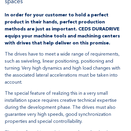
spaces
In order for your customer to hold a perfect
product in their hands, perfect production
methods are just as important. CEDS DURADRIVE
equips your machine tools and machining centers
with drives that help deliver on this promise.
The drives have to meet a wide range of requirements,
such as swiveling, linear positioning, positioning and
turning. Very high dynamics and high load changes with
the associated lateral accelerations must be taken into
account.
The special feature of realizing this in a very small
installation space requires creative technical expertise
during the development phase. The drives must also
guarantee very high speeds, good synchronization
properties and special controllability.