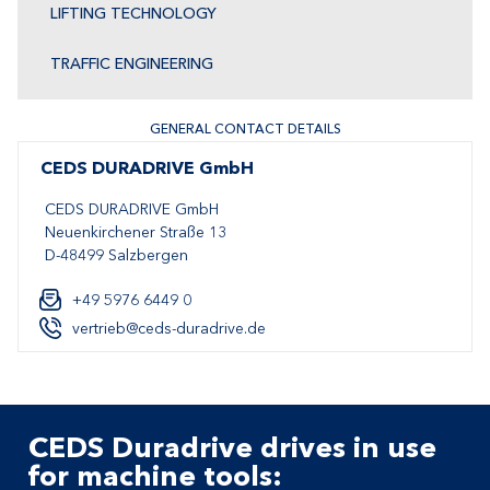
LIFTING TECHNOLOGY
TRAFFIC ENGINEERING
GENERAL CONTACT DETAILS
CEDS DURADRIVE GmbH
CEDS DURADRIVE GmbH
Neuenkirchener Straße 13
D-48499 Salzbergen
+49 5976 6449 0
vertrieb@ceds-duradrive.de
CEDS Duradrive drives in use
for machine tools: