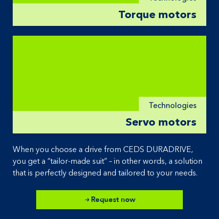
Torque motors
Technologies
Servo motors
When you choose a drive from CEDS DURADRIVE,
you get a “tailor-made suit” – in other words, a solution
that is perfectly designed and tailored to your needs.
Request now