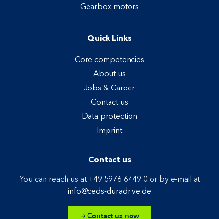
Gearbox motors
Quick Links
Core competencies
About us
Jobs & Career
Contact us
Data protection
Imprint
Contact us
You can reach us at
+49 5976 6449 0
or by e-mail at
info@ceds-duradrive.de
Contact us now