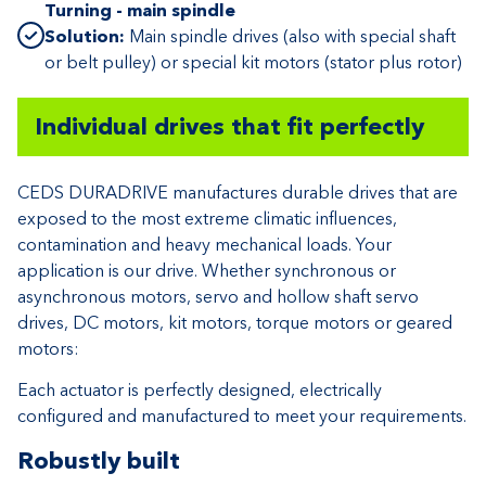
Turning - main spindle
Solution:
Main spindle drives (also with special shaft
or belt pulley) or special kit motors (stator plus rotor)
Individual drives that fit perfectly
CEDS DURADRIVE manufactures durable drives that are
exposed to the most extreme climatic influences,
contamination and heavy mechanical loads. Your
application is our drive. Whether synchronous or
asynchronous motors, servo and hollow shaft servo
drives, DC motors, kit motors, torque motors or geared
motors:
Each actuator is perfectly designed, electrically
configured and manufactured to meet your requirements.
Robustly built