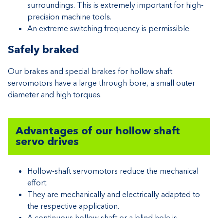
surroundings. This is extremely important for high-
precision machine tools.
An extreme switching frequency is permissible.
Safely braked
Our brakes and special brakes for hollow shaft
servomotors have a large through bore, a small outer
diameter and high torques.
Advantages of our hollow shaft
servo drives
Hollow-shaft servomotors reduce the mechanical
effort.
They are mechanically and electrically adapted to
the respective application.
A continuous hollow shaft or a blind hole is