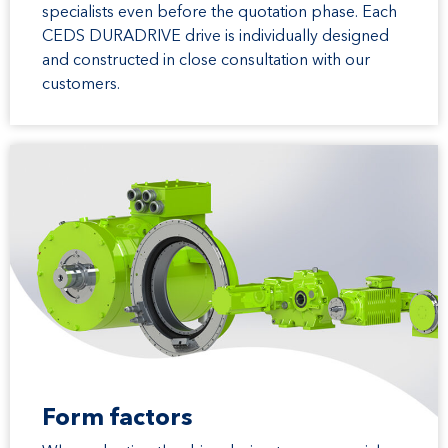
specialists even before the quotation phase. Each
CEDS DURADRIVE drive is individually designed
and constructed in close consultation with our
customers.
Form factors