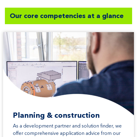
Our core competencies at a glance
Planning & construction
As a development partner and solution finder, we
offer comprehensive application advice from our