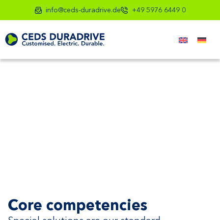
info@ceds-duradrive.de
+49 5976 6449 0
Core competencies