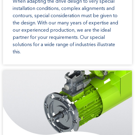
When adapting the drive design to very special
installation conditions, complex alignments and
contours, special consideration must be given to
the design. With our many years of expertise and
our experienced production, we are the ideal
partner for your requirements. Our special
solutions for a wide range of industries illustrate
this.