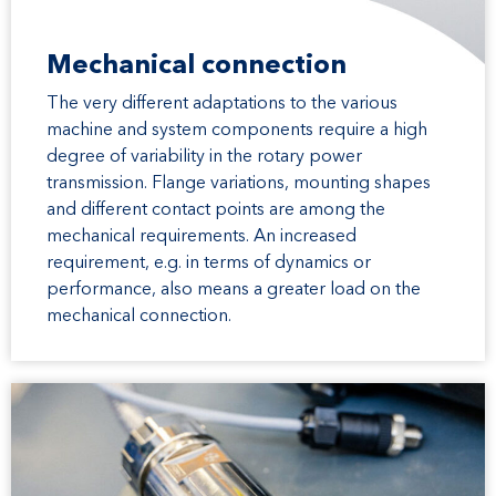
Mechanical connection
The very different adaptations to the various
machine and system components require a high
degree of variability in the rotary power
transmission. Flange variations, mounting shapes
and different contact points are among the
mechanical requirements. An increased
requirement, e.g. in terms of dynamics or
performance, also means a greater load on the
mechanical connection.