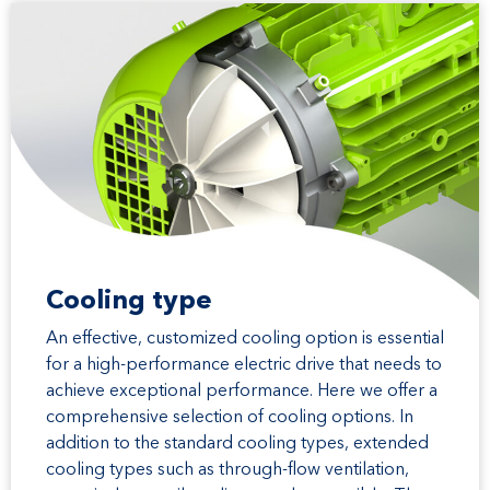
Cooling type
An effective, customized cooling option is essential
for a high-performance electric drive that needs to
achieve exceptional performance. Here we offer a
comprehensive selection of cooling options. In
addition to the standard cooling types, extended
cooling types such as through-flow ventilation,