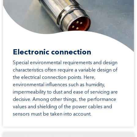
Electronic connection
Special environmental requirements and design
characteristics often require a variable design of
the electrical connection points. Here,
environmental influences such as humidity,
impermeability to dust and ease of servicing are
decisive. Among other things, the performance
values and shielding of the power cables and
sensors must be taken into account.