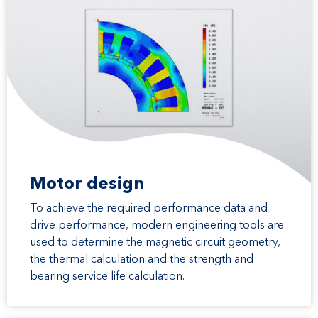
Motor design
To achieve the required performance data and
drive performance, modern engineering tools are
used to determine the magnetic circuit geometry,
the thermal calculation and the strength and
bearing service life calculation.