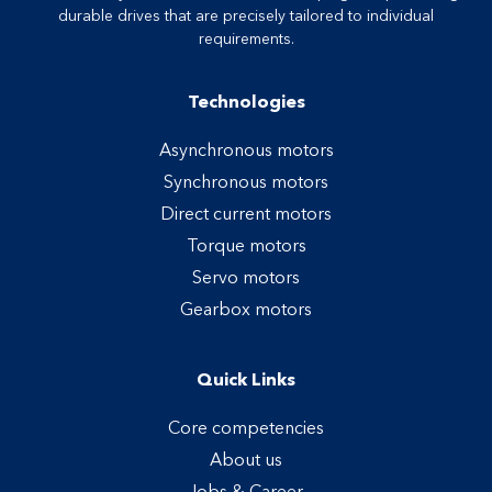
durable drives that are precisely tailored to individual
requirements.
Technologies
Asynchronous motors
Synchronous motors
Direct current motors
Torque motors
Servo motors
Gearbox motors
Quick Links
Core competencies
About us
Jobs & Career