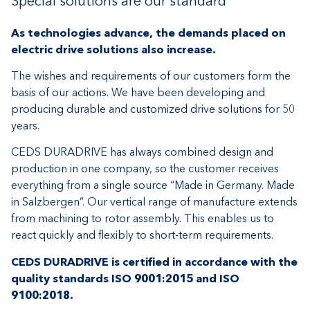
Special solutions are our standard
As technologies advance, the demands placed on
electric drive solutions also increase.
The wishes and requirements of our customers form the
basis of our actions. We have been developing and
producing durable and customized drive solutions for 50
years.
CEDS DURADRIVE has always combined design and
production in one company, so the customer receives
everything from a single source “Made in Germany. Made
in Salzbergen”. Our vertical range of manufacture extends
from machining to rotor assembly. This enables us to
react quickly and flexibly to short-term requirements.
CEDS DURADRIVE is certified in accordance with the
quality standards ISO 9001:2015 and ISO
9100:2018.