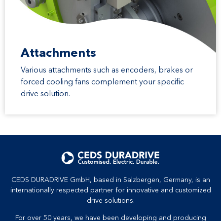
Attachments
Various attachments such as encoders, brakes or
forced cooling fans complement your specific
drive solution.
CEDS DURADRIVE GmbH, based in Salzbergen, Germany, is an
internationally respected partner for innovative and customized
drive solutions.
For over 50 years, we have been developing and producing