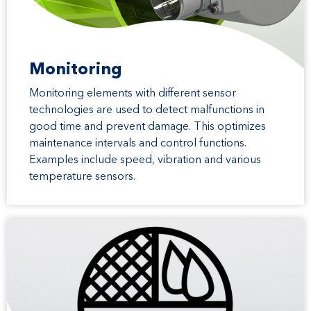
Monitoring
Monitoring elements with different sensor
technologies are used to detect malfunctions in
good time and prevent damage. This optimizes
maintenance intervals and control functions.
Examples include speed, vibration and various
temperature sensors.