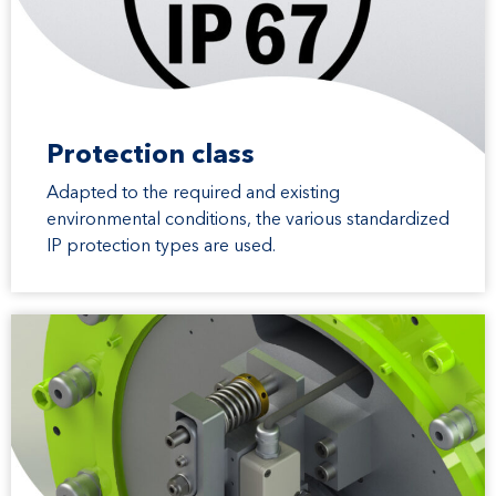
Protection class
Adapted to the required and existing
environmental conditions, the various standardized
IP protection types are used.