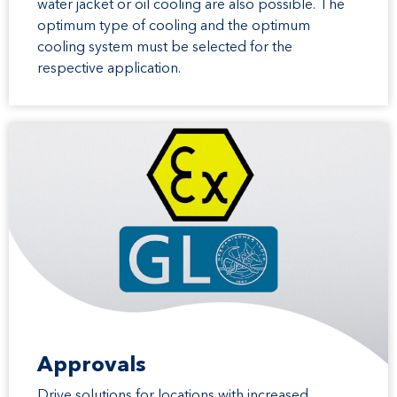
water jacket or oil cooling are also possible. The
optimum type of cooling and the optimum
cooling system must be selected for the
respective application.
Approvals
Drive solutions for locations with increased