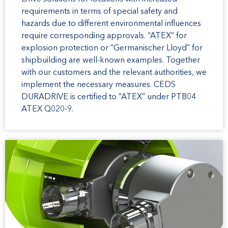
requirements in terms of special safety and
hazards due to different environmental influences
require corresponding approvals. “ATEX” for
explosion protection or “Germanischer Lloyd” for
shipbuilding are well-known examples. Together
with our customers and the relevant authorities, we
implement the necessary measures. CEDS
DURADRIVE is certified to “ATEX” under PTB04
ATEX Q020-9.